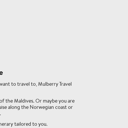
e
ant to travel to, Mulberry Travel
of the Maldives. Or maybe you are
ruise along the Norwegian coast or
.
nerary tailored to you.