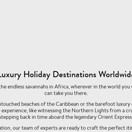
Luxury Holiday Destinations Worldwid
e endless savannahs in Africa, wherever in the world you w
can take you there.
ntouched beaches of the Caribbean or the barefoot luxury 
me experience, like witnessing the Northern Lights from a c
stepping back in time aboard the legendary Orient Express
ion, our team of experts are ready to craft the perfect iti