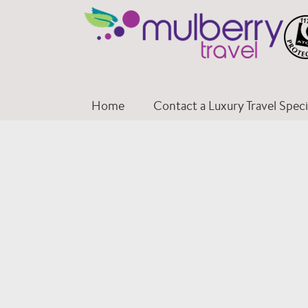
Skip
to
content
Home
Contact a Luxury Travel Specia