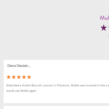
Mul
Diana Deodat-Sarran
Attended a Andre Bocceli concert in Florence. Mollie was involved in the coo
would use Mollie again .