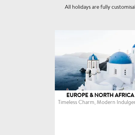
All holidays are fully custom
EUROPE & NORTH AFRICA
Timeless Charm, Modern Indulge