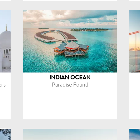
INDIAN OCEAN
ers
Paradise Found