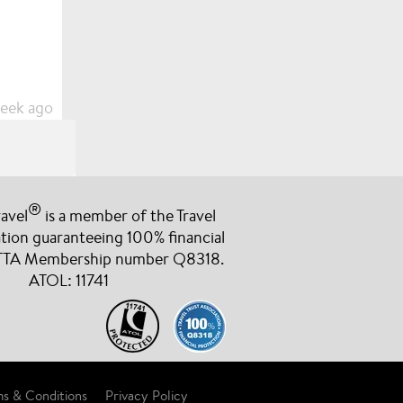
week ago
®
avel
is a member of the Travel
cany for
ation guaranteeing 100% financial
e been more
 TTA Membership number Q8318.
berry
ATOL: 11741
week ago
s & Conditions
Privacy Policy