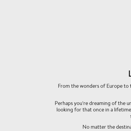
From the wonders of Europe to th
Perhaps you’re dreaming of the u
looking for that once in a lifeti
No matter the destinat