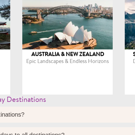
AUSTRALIA & NEW ZEALAND
Epic Landscapes & Endless Horizons
y Destinations
tinations?