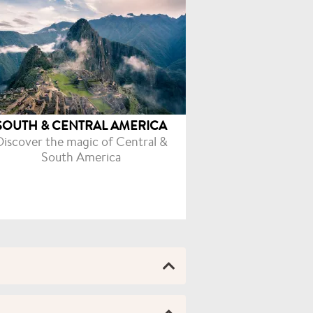
SOUTH & CENTRAL AMERICA
Discover the magic of Central &
South America