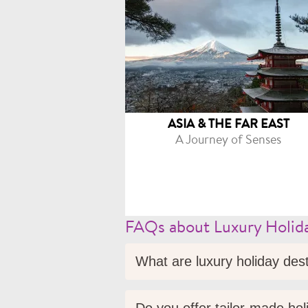
ASIA & THE FAR EAST
A Journey of Senses
FAQs about Luxury Holida
What are luxury holiday des