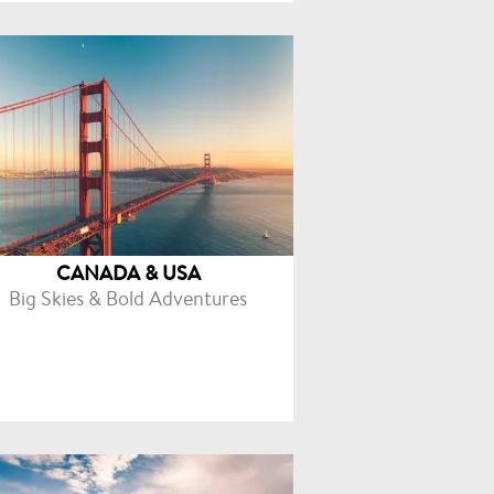
CANADA & USA
Big Skies & Bold Adventures