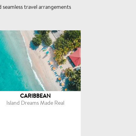
d seamless travel arrangements
CARIBBEAN
Island Dreams Made Real