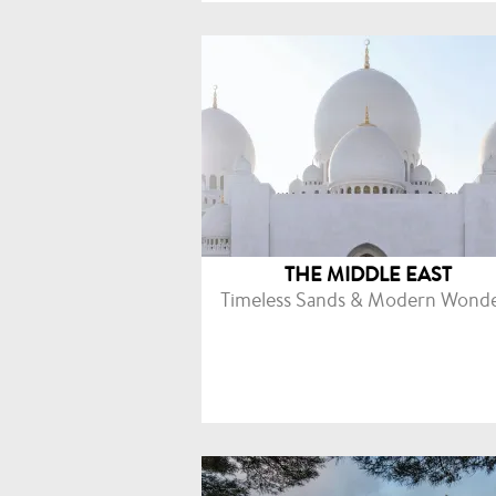
THE MIDDLE EAST
Timeless Sands & Modern Wond