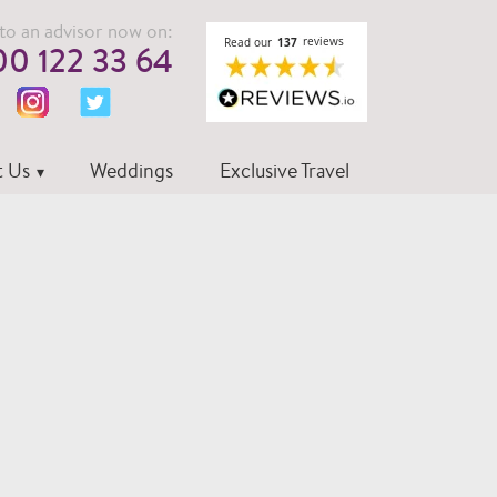
to an advisor now on:
0 122 33 64
 Us
Weddings
Exclusive Travel