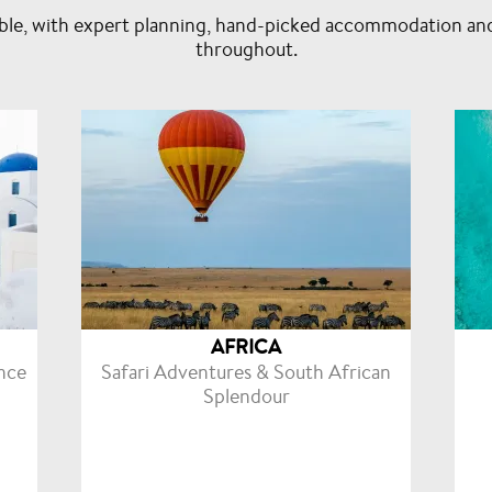
isable, with expert planning, hand-picked accommodation an
throughout.
AFRICA
nce
Safari Adventures & South African
Splendour