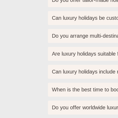
Do you offer tailor-made holi
Can luxury holidays be cus
Do you arrange multi-destina
Are luxury holidays suitable
Can luxury holidays include r
When is the best time to boo
Do you offer worldwide luxur