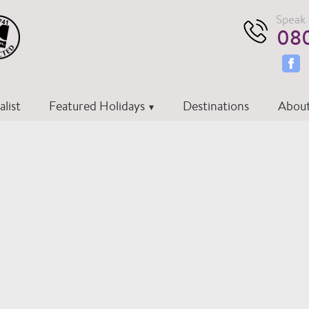
Speak 
080
list
Featured Holidays
Destinations
About