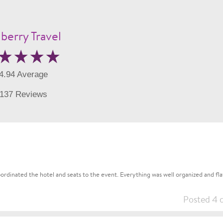
berry Travel
4.94 Average
137 Reviews
rdinated the hotel and seats to the event. Everything was well organized and flaw
Posted 4 