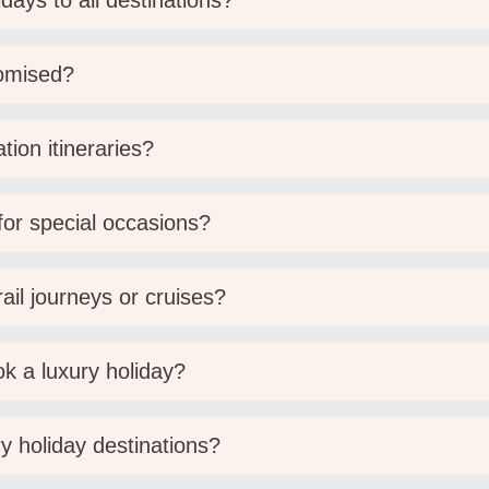
days to all destinations?
tomised?
tion itineraries?
 for special occasions?
ail journeys or cruises?
k a luxury holiday?
y holiday destinations?